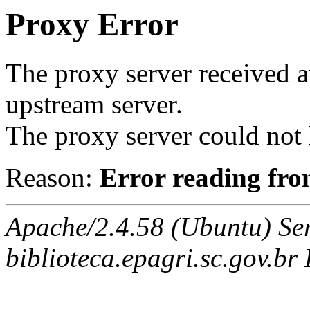
Proxy Error
The proxy server received a
upstream server.
The proxy server could not 
Reason:
Error reading fro
Apache/2.4.58 (Ubuntu) Ser
biblioteca.epagri.sc.gov.br